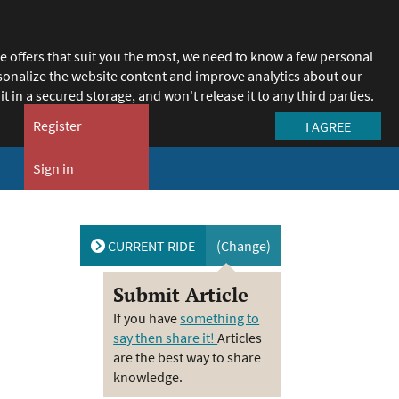
e offers that suit you the most, we need to know a few personal
ersonalize the website content and improve analytics about our
it in a secured storage, and won't release it to any third parties.
Register
Sign in
Close
Open
menu
menu
CURRENT RIDE
(Change)
Submit Article
If you have
something to
say then share it!
Articles
are the best way to share
knowledge.