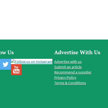
low Us
Advertise With Us
Advertise with us
Submit an article
Recommend a supplier
Privacy Policy
Terms & Conditions