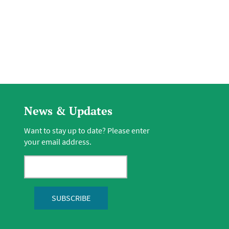
News & Updates
Want to stay up to date? Please enter
your email address.