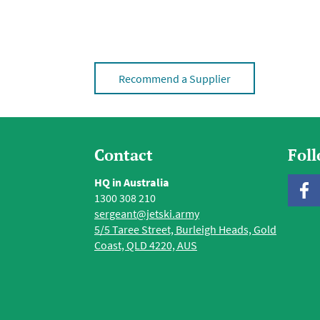
Recommend a Supplier
Contact
Fol
HQ in Australia
1300 308 210
sergeant@jetski.army
5/5 Taree Street, Burleigh Heads, Gold
Coast, QLD 4220, AUS