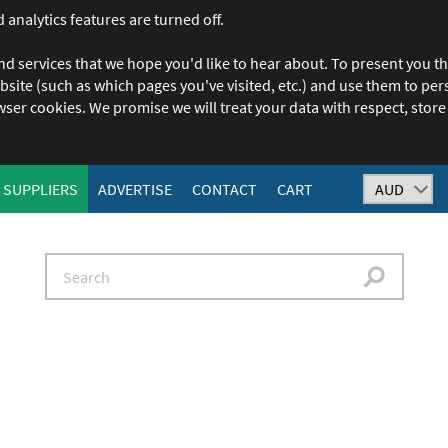
 analytics features are turned off.
nd services that we hope you'd like to hear about. To present you th
ebsite (such as which pages you've visited, etc.) and use them to p
owser cookies. We promise we will treat your data with respect, store 
SUPPLIERS
ADVERTISE
CONTACT
CART