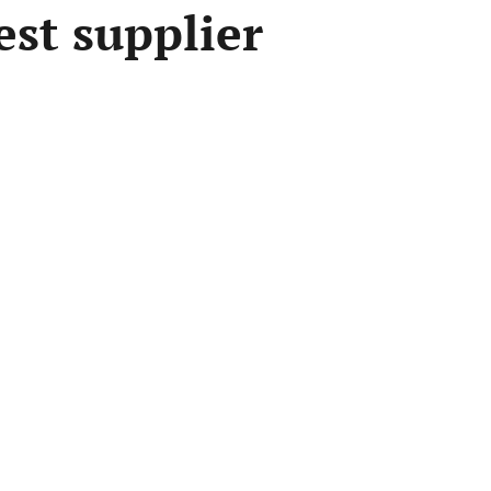
est supplier