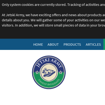
Only system cookies are currently stored. Tracking of activities and
At Jetski Army, we have exciting offers and news about products a
details about you. We will gather some of your activities on our w
visitors. In addition, we will store small piecies of data in your br
HOME
ABOUT
PRODUCTS
ARTICLES