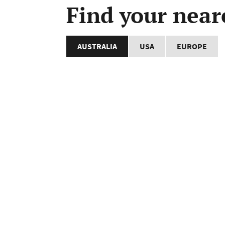
Find your near
AUSTRALIA
USA
EUROPE