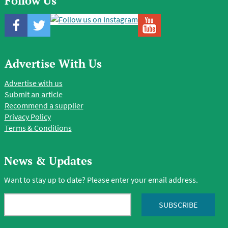
Follow Us
Advertise With Us
Advertise with us
Submit an article
Recommend a supplier
Privacy Policy
Terms & Conditions
News & Updates
Want to stay up to date? Please enter your email address.