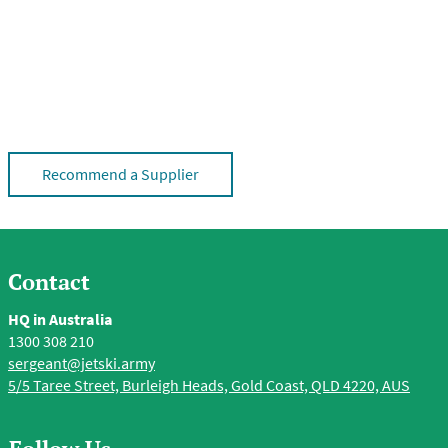
Recommend a Supplier
Contact
HQ in Australia
1300 308 210
sergeant@jetski.army
5/5 Taree Street, Burleigh Heads, Gold Coast, QLD 4220, AUS