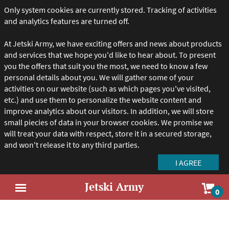
Only system cookies are currently stored. Tracking of activities
and analytics features are turned off.
At Jetski Army, we have exciting offers and news about products
and services that we hope you'd like to hear about. To present
you the offers that suit you the most, we need to know a few
personal details about you. We will gather some of your
activities on our website (such as which pages you've visited,
etc.) and use them to personalize the website content and
improve analytics about our visitors. In addition, we will store
small piecies of data in your browser cookies. We promise we
will treat your data with respect, store it in a secured storage,
and won't release it to any third parties.
Jetski Army
Sho
0
Open
car