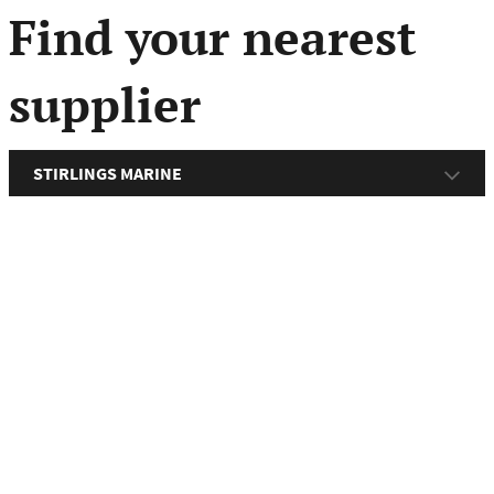
menu
Find your nearest
supplier
STIRLINGS MARINE