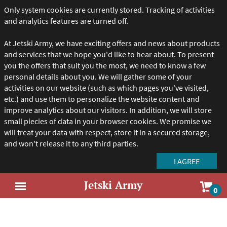
Only system cookies are currently stored. Tracking of activities
and analytics features are turned off.
At Jetski Army, we have exciting offers and news about products
and services that we hope you'd like to hear about. To present
you the offers that suit you the most, we need to know a few
personal details about you. We will gather some of your
activities on our website (such as which pages you've visited,
etc.) and use them to personalize the website content and
improve analytics about our visitors. In addition, we will store
small piecies of data in your browser cookies. We promise we
will treat your data with respect, store it in a secured storage,
and won't release it to any third parties.
Jetski Army
Sho
0
Open
car