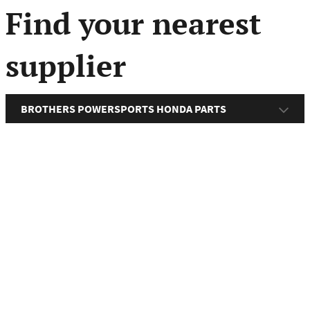
menu
Find your nearest
supplier
BROTHERS POWERSPORTS HONDA PARTS