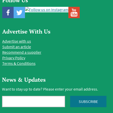
Follow Us
Advertise With Us
Advertise with us
Submit an article
Recommend a supplier
Privacy Policy
Terms & Conditions
News & Updates
Want to stay up to date? Please enter your email address.