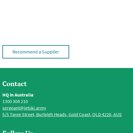
Recommend a Supplier
Contact
HQ in Australia
1300 308 210
sergeant@jetski.army
5/5 Taree Street, Burleigh Heads, Gold Coast, QLD 4220, AUS