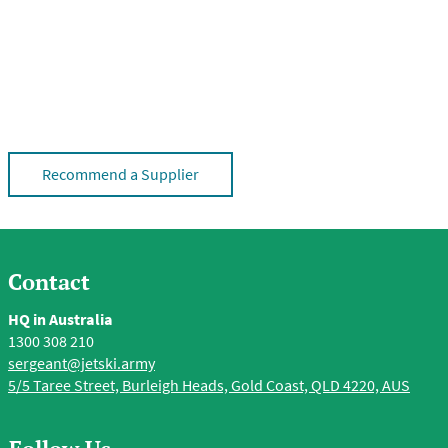
Recommend a Supplier
Contact
HQ in Australia
1300 308 210
sergeant@jetski.army
5/5 Taree Street, Burleigh Heads, Gold Coast, QLD 4220, AUS