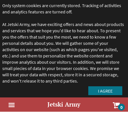
Only system cookies are currently stored. Tracking of activities
and analytics features are turned off.
At Jetski Army, we have exciting offers and news about products
and services that we hope you'd like to hear about. To present
you the offers that suit you the most, we need to know a few
personal details about you. We will gather some of your
activities on our website (such as which pages you've visited,
etc.) and use them to personalize the website content and
improve analytics about our visitors. In addition, we will store
small piecies of data in your browser cookies. We promise we
will treat your data with respect, store it in a secured storage,
and won't release it to any third parties.
Jetski Army
Sho
0
Open
car