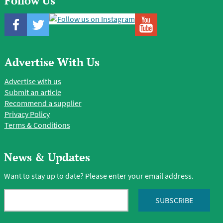
Follow Us
Advertise With Us
Advertise with us
Submit an article
Recommend a supplier
Privacy Policy
Terms & Conditions
News & Updates
Want to stay up to date? Please enter your email address.