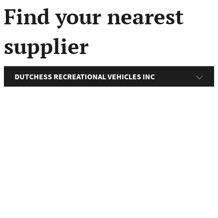
menu
Find your nearest
supplier
DUTCHESS RECREATIONAL VEHICLES INC