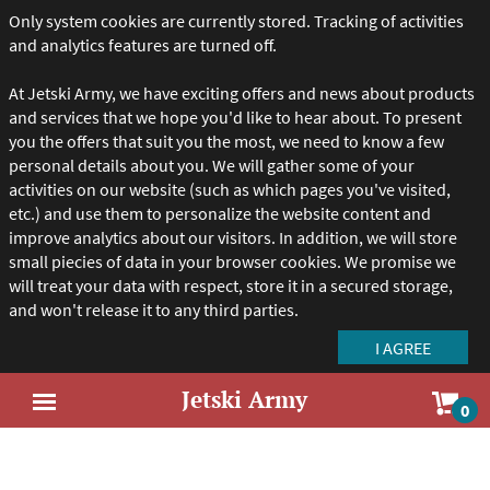
Only system cookies are currently stored. Tracking of activities
and analytics features are turned off.
At Jetski Army, we have exciting offers and news about products
and services that we hope you'd like to hear about. To present
you the offers that suit you the most, we need to know a few
personal details about you. We will gather some of your
activities on our website (such as which pages you've visited,
etc.) and use them to personalize the website content and
improve analytics about our visitors. In addition, we will store
small piecies of data in your browser cookies. We promise we
will treat your data with respect, store it in a secured storage,
and won't release it to any third parties.
Jetski Army
Sho
0
Open
car