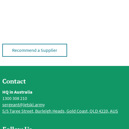
Recommend a Supplier
Contact
HQ in Australia
1300 308 210
sergeant@jetski.army
5/5 Taree Street, Burleigh Heads, Gold Coast, QLD 4220, AUS