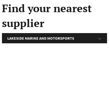
menu
Find your nearest
supplier
LAKESIDE MARINE AND MOTORSPORTS