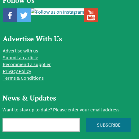
Follow Us
Advertise With Us
Advertise with us
Submit an article
Recommend a supplier
Privacy Policy
Terms & Conditions
News & Updates
Want to stay up to date? Please enter your email address.