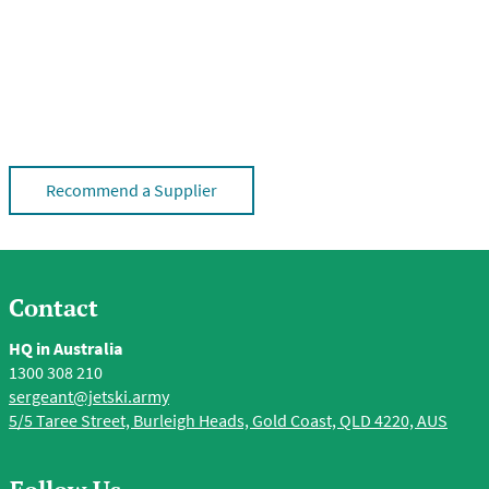
Recommend a Supplier
Contact
HQ in Australia
1300 308 210
sergeant@jetski.army
5/5 Taree Street, Burleigh Heads, Gold Coast, QLD 4220, AUS