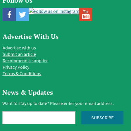
Follow Us
Advertise With Us
Advertise with us
Submit an article
Recommend a supplier
Privacy Policy
Terms & Conditions
News & Updates
Want to stay up to date? Please enter your email address.