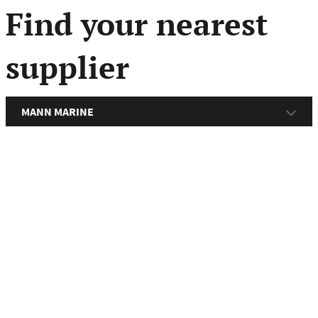
menu
Find your nearest
supplier
MANN MARINE