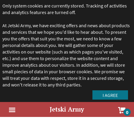
Only system cookies are currently stored. Tracking of activities
and analytics features are turned off.
At Jetski Army, we have exciting offers and news about products
and services that we hope you'd like to hear about. To present
you the offers that suit you the most, we need to know a few
personal details about you. We will gather some of your
activities on our website (such as which pages you've visited,
etc.) and use them to personalize the website content and
improve analytics about our visitors. In addition, we will store
small piecies of data in your browser cookies. We promise we
will treat your data with respect, store it in a secured storage,
and won't release it to any third parties.
Jetski Army
Sho
0
Open
car