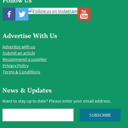
Follow Us
Advertise With Us
Advertise with us
Submit an article
Recommend a supplier
Privacy Policy
Terms & Conditions
News & Updates
Want to stay up to date? Please enter your email address.