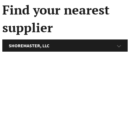
menu
Find your nearest
supplier
SHOREMASTER, LLC