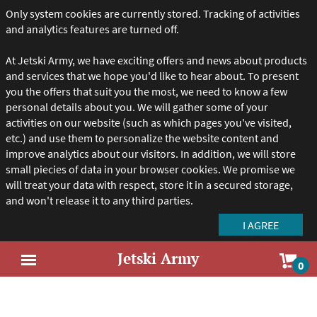
Only system cookies are currently stored. Tracking of activities
and analytics features are turned off.
At Jetski Army, we have exciting offers and news about products
and services that we hope you'd like to hear about. To present
you the offers that suit you the most, we need to know a few
personal details about you. We will gather some of your
activities on our website (such as which pages you've visited,
etc.) and use them to personalize the website content and
improve analytics about our visitors. In addition, we will store
small piecies of data in your browser cookies. We promise we
will treat your data with respect, store it in a secured storage,
and won't release it to any third parties.
Jetski Army
Sho
0
Open
car