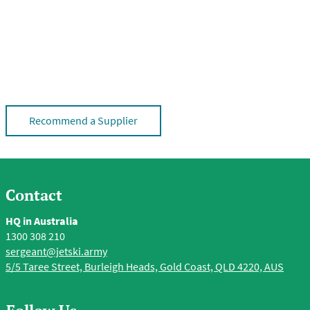
Recommend a Supplier
Contact
HQ in Australia
1300 308 210
sergeant@jetski.army
5/5 Taree Street, Burleigh Heads, Gold Coast, QLD 4220, AUS