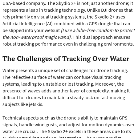
USA-based company. The Skydio 2+ is not just another drone; it
represents a leap in tracking technology. Unlike DJI drones that
rely primarily on visual tracking systems, the Skydio 2+ uses
Artificial Intelligence (AI) combined with a GPS dongle that can
be slipped into your wetsuit
(I use a lube-free condom to protect
the non-waterproof magic wand)
. This dual approach ensures
robust tracking performance even in challenging environments.
The Challenges of Tracking Over Water
Water presents a unique set of challenges for drone tracking.
The reflective surface of water can confuse visual tracking
systems, leading to unstable or lost tracking. Moreover, the
presence of waves adds another layer of complexity, making it
difficult for drones to maintain a steady lock on fast-moving
subjects like jetskis.
Technical aspects such as the drone's ability to maintain GPS
signals, handle wind gusts, and adjust for motion dynamics over
water are crucial. The Skydio 2+ excels in these areas due to its
AI-driven tracking and GPS integration. The AI can predict