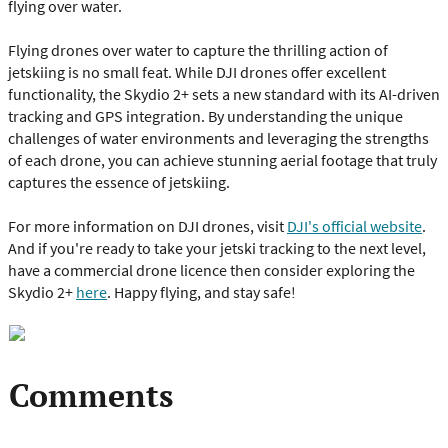
flying over water.
Flying drones over water to capture the thrilling action of
jetskiing is no small feat. While DJI drones offer excellent
functionality, the Skydio 2+ sets a new standard with its AI-driven
tracking and GPS integration. By understanding the unique
challenges of water environments and leveraging the strengths
of each drone, you can achieve stunning aerial footage that truly
captures the essence of jetskiing.
For more information on DJI drones, visit
DJI's official website
.
And if you're ready to take your jetski tracking to the next level,
have a commercial drone licence then consider exploring the
Skydio 2+
here
. Happy flying, and stay safe!
Comments