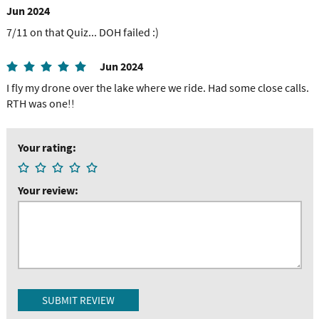
Jun 2024
7/11 on that Quiz... DOH failed :)
Jun 2024
I fly my drone over the lake where we ride. Had some close calls.
RTH was one!!
Your rating:
Your review: