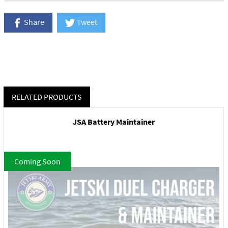
Share
Tweet
RELATED PRODUCTS
JSA Battery Maintainer
Coming Soon