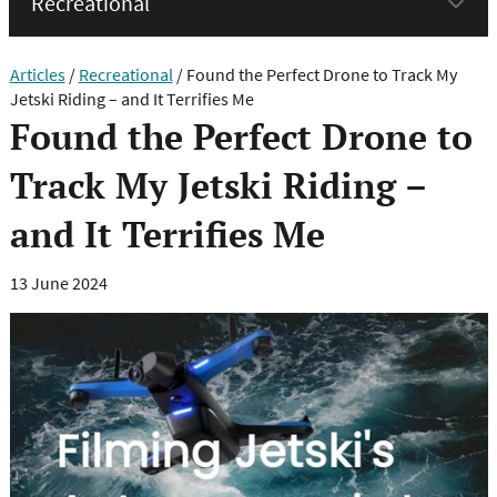
menu
Articles
/
Recreational
/
Found the Perfect Drone to Track My
Jetski Riding – and It Terrifies Me
Found the Perfect Drone to
Track My Jetski Riding –
and It Terrifies Me
13 June 2024