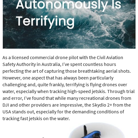
As a licensed commercial drone pilot with the Civil Aviation
Safety Authority in Australia, I’ve spent countless hours
perfecting the art of capturing those breathtaking aerial shots.
However, one aspect that has always been particularly
challenging and, quite frankly, terrifying is flying drones over
water, especially when tracking high-speed jetskis. Through trial
and error, I’ve found that while many recreational drones from
DJI and other providers are impressive, the Skydio 2+ from the
USA stands out, especially for the demanding conditions of
tracking fast jetskis on the water.