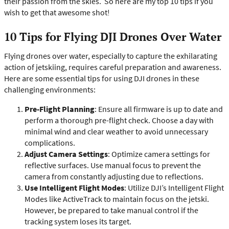
their passion from the skies.
So here are my top 10 tips if you
wish to get that awesome shot!
10 Tips for Flying DJI Drones Over Water
Flying drones over water, especially to capture the exhilarating
action of jetskiing, requires careful preparation and awareness.
Here are some essential tips for using DJI drones in these
challenging environments:
Pre-Flight Planning
: Ensure all firmware is up to date and
perform a thorough pre-flight check. Choose a day with
minimal wind and clear weather to avoid unnecessary
complications.
Adjust Camera Settings
: Optimize camera settings for
reflective surfaces. Use manual focus to prevent the
camera from constantly adjusting due to reflections.
Use Intelligent Flight Modes
: Utilize DJI’s Intelligent Flight
Modes like ActiveTrack to maintain focus on the jetski.
However, be prepared to take manual control if the
tracking system loses its target.