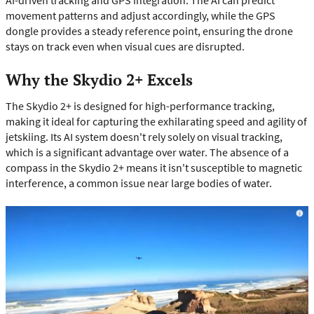
movement patterns and adjust accordingly, while the GPS
dongle provides a steady reference point, ensuring the drone
stays on track even when visual cues are disrupted.
Why the Skydio 2+ Excels
The Skydio 2+ is designed for high-performance tracking,
making it ideal for capturing the exhilarating speed and agility of
jetskiing. Its AI system doesn't rely solely on visual tracking,
which is a significant advantage over water. The absence of a
compass in the Skydio 2+ means it isn't susceptible to magnetic
interference, a common issue near large bodies of water.