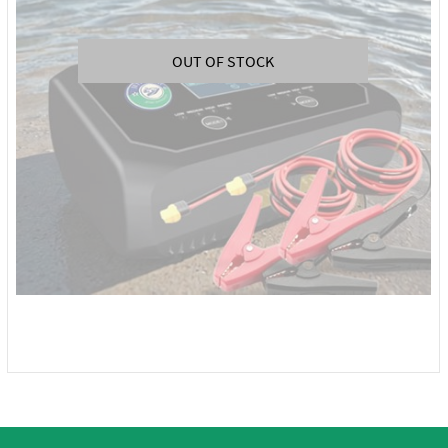
OUT OF STOCK