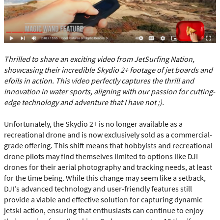
Thrilled to share an exciting video from JetSurfing Nation,
showcasing their incredible Skydio 2+ footage of jet boards and
efoils in action. This video perfectly captures the thrill and
innovation in water sports, aligning with our passion for cutting-
edge technology and adventure that I have not ;).
Unfortunately, the Skydio 2+ is no longer available as a
recreational drone and is now exclusively sold as a commercial-
grade offering. This shift means that hobbyists and recreational
drone pilots may find themselves limited to options like DJI
drones for their aerial photography and tracking needs, at least
for the time being. While this change may seem like a setback,
DJI's advanced technology and user-friendly features still
provide a viable and effective solution for capturing dynamic
jetski action, ensuring that enthusiasts can continue to enjoy