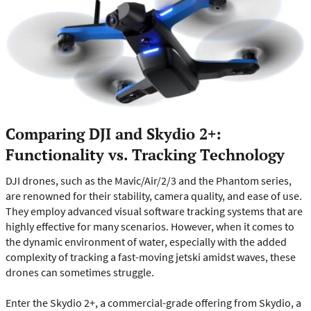
Comparing DJI and Skydio 2+:
Functionality vs. Tracking Technology
DJI drones, such as the Mavic/Air/2/3 and the Phantom series,
are renowned for their stability, camera quality, and ease of use.
They employ advanced visual software tracking systems that are
highly effective for many scenarios. However, when it comes to
the dynamic environment of water, especially with the added
complexity of tracking a fast-moving jetski amidst waves, these
drones can sometimes struggle.
Enter the Skydio 2+, a commercial-grade offering from Skydio, a