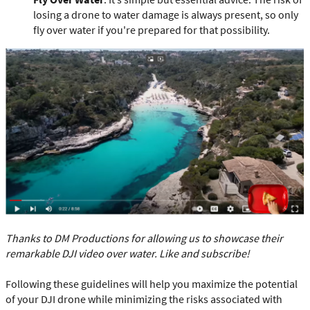
losing a drone to water damage is always present, so only
fly over water if you're prepared for that possibility.
Thanks to DM Productions for allowing us to showcase their
remarkable DJI video over water. Like and subscribe!
Following these guidelines will help you maximize the potential
of your DJI drone while minimizing the risks associated with