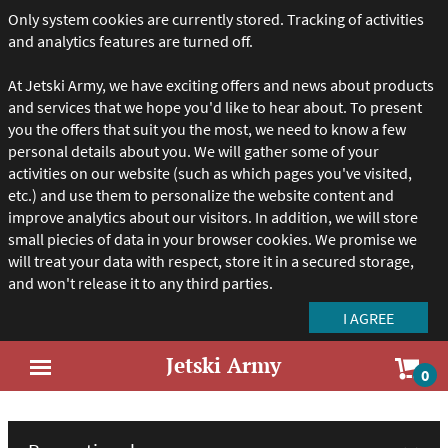
Only system cookies are currently stored. Tracking of activities
and analytics features are turned off.
At Jetski Army, we have exciting offers and news about products
and services that we hope you'd like to hear about. To present
you the offers that suit you the most, we need to know a few
personal details about you. We will gather some of your
activities on our website (such as which pages you've visited,
etc.) and use them to personalize the website content and
improve analytics about our visitors. In addition, we will store
small piecies of data in your browser cookies. We promise we
will treat your data with respect, store it in a secured storage,
and won't release it to any third parties.
Jetski Army
Sho
0
Open
car