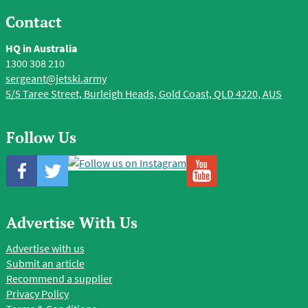
Contact
HQ in Australia
1300 308 210
sergeant@jetski.army
5/5 Taree Street, Burleigh Heads, Gold Coast, QLD 4220, AUS
Follow Us
Advertise With Us
Advertise with us
Submit an article
Recommend a supplier
Privacy Policy