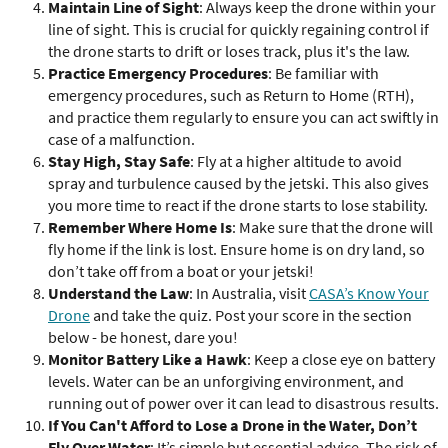
Maintain Line of Sight
: Always keep the drone within your
line of sight. This is crucial for quickly regaining control if
the drone starts to drift or loses track, plus it's the law.
Practice Emergency Procedures
: Be familiar with
emergency procedures, such as Return to Home (RTH),
and practice them regularly to ensure you can act swiftly in
case of a malfunction.
Stay High, Stay Safe
: Fly at a higher altitude to avoid
spray and turbulence caused by the jetski. This also gives
you more time to react if the drone starts to lose stability.
Remember Where Home Is
: Make sure that the drone will
fly home if the link is lost. Ensure home is on dry land, so
don’t take off from a boat or your jetski!
Understand the Law
: In Australia, visit
CASA’s Know Your
Drone
and take the quiz. Post your score in the section
below - be honest, dare you!
Monitor Battery Like a Hawk
: Keep a close eye on battery
levels. Water can be an unforgiving environment, and
running out of power over it can lead to disastrous results.
If You Can't Afford to Lose a Drone in the Water, Don’t
Fly Over Water
: It’s simple but essential advice. The risk of