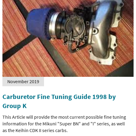
November 2019
Carburetor Fine Tuning Guide 1998 by
Group K
This Article will provide the most current possible fine tuning
information for the Mikuni "Super BN" and "I" series, as well
as the Keihin CDK II series carbs.