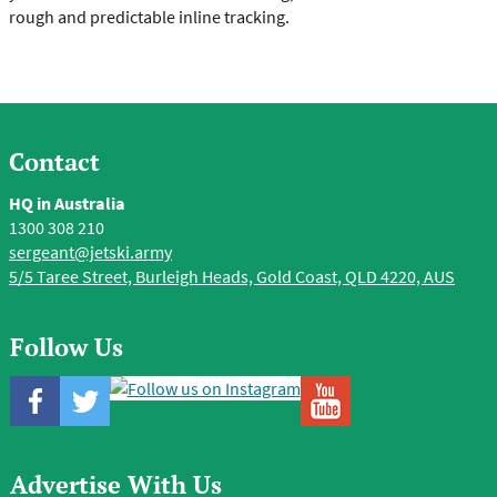
rough and predictable inline tracking.
Contact
HQ in Australia
1300 308 210
sergeant@jetski.army
5/5 Taree Street, Burleigh Heads, Gold Coast, QLD 4220, AUS
Follow Us
Advertise With Us