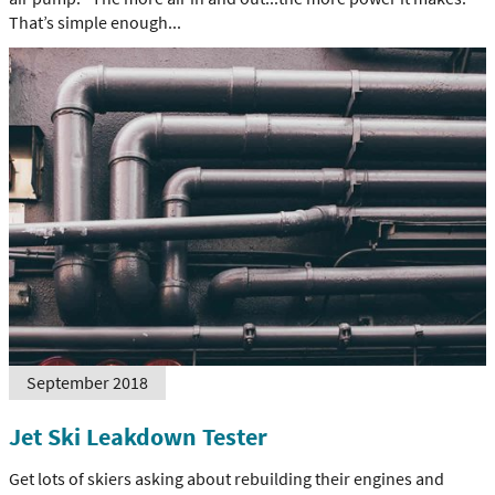
That’s simple enough...
September 2018
Jet Ski Leakdown Tester
Get lots of skiers asking about rebuilding their engines and