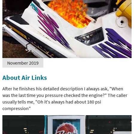
November 2019
About Air Links
After he finishes his detailed description I always ask, "When
was the last time you pressure checked the engine?" The caller
usually tells me, "Oh it's always had about 180 psi
compression"