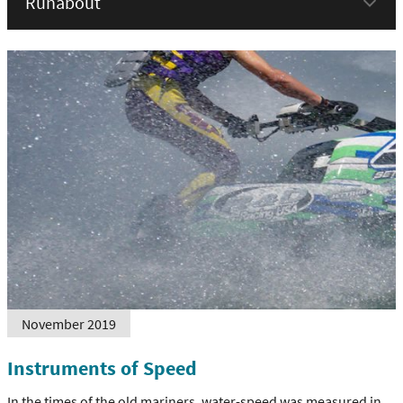
menu
November 2019
Instruments of Speed
In the times of the old mariners, water-speed was measured in