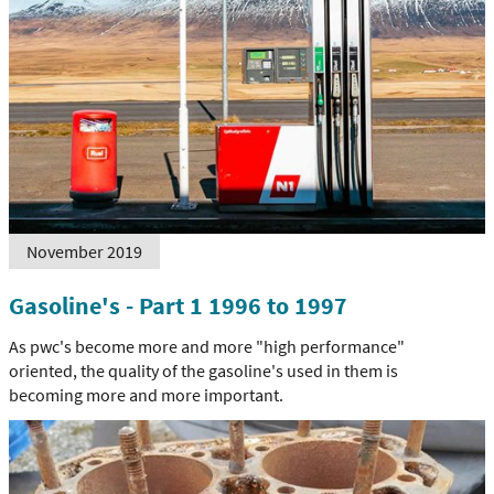
November 2019
Gasoline's - Part 1 1996 to 1997
As pwc's become more and more "high performance"
oriented, the quality of the gasoline's used in them is
becoming more and more important.