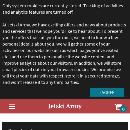
Only system cookies are currently stored. Tracking of activities
and analytics features are turned off.
At Jetski Army, we have exciting offers and news about products
and services that we hope you'd like to hear about. To present
you the offers that suit you the most, we need to know a few
personal details about you. We will gather some of your
activities on our website (such as which pages you've visited,
etc.) and use them to personalize the website content and
improve analytics about our visitors. In addition, we will store
small piecies of data in your browser cookies. We promise we
will treat your data with respect, store it in a secured storage,
and won't release it to any third parties.
Jetski Army
Sho
0
Open
car