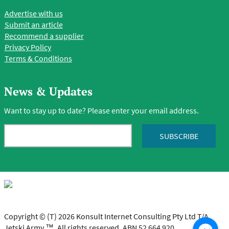
Advertise with us
Submit an article
Recommend a supplier
Privacy Policy
Terms & Conditions
News & Updates
Want to stay up to date? Please enter your email address.
Copyright © (T) 2026 Konsult Internet Consulting Pty Ltd T/A
Jetski Army ™. All rights reserved. ABN 52 664 920