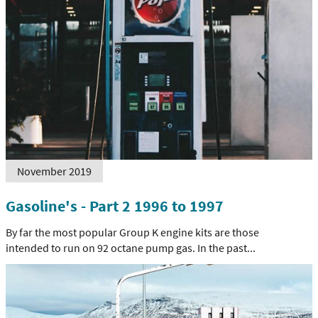
November 2019
Gasoline's - Part 2 1996 to 1997
By far the most popular Group K engine kits are those
intended to run on 92 octane pump gas. In the past...