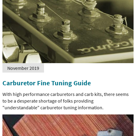
November 2019
Carburetor Fine Tuning Guide
With high performance carburetors and carb kits, there seems
to be a desperate shortage of folks providing
"understandable" carburetor tuning information.