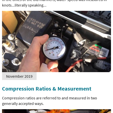
knots...literally speaking...
November 2019
Compression Ratios & Measurement
Compression ratios are referred to and measured in two
generally accepted ways.