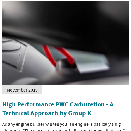
November 2019
High Performance PWC Carburetion - A
Technical Approach by Group K
As any engine builder will tell you, an engine is basically a big
air pump. "The more air in and out...the more power it makes."