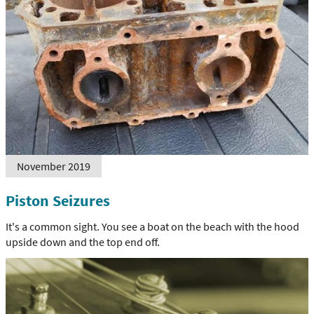
November 2019
Piston Seizures
It's a common sight. You see a boat on the beach with the hood
upside down and the top end off.