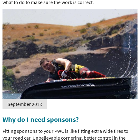
what to do to make sure the work is correct.
September 2018
Why do I need sponsons?
Fitting sponsons to your PWC is like fitting extra wide tires to
your road car. Unbelievable cornering, better control in the