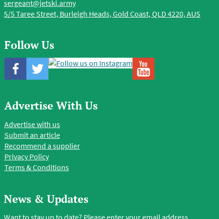
sergeant@jetski.army
5/5 Taree Street, Burleigh Heads, Gold Coast, QLD 4220, AUS
Follow Us
Advertise With Us
Advertise with us
Submit an article
Recommend a supplier
Privacy Policy
Terms & Conditions
News & Updates
Want to stay up to date? Please enter your email address.