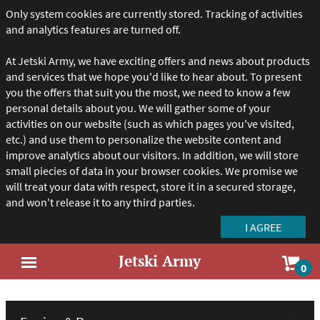
Only system cookies are currently stored. Tracking of activities
and analytics features are turned off.
At Jetski Army, we have exciting offers and news about products
and services that we hope you'd like to hear about. To present
you the offers that suit you the most, we need to know a few
personal details about you. We will gather some of your
activities on our website (such as which pages you've visited,
etc.) and use them to personalize the website content and
improve analytics about our visitors. In addition, we will store
small piecies of data in your browser cookies. We promise we
will treat your data with respect, store it in a secured storage,
and won't release it to any third parties.
Jetski Army
Sho
0
Open
car