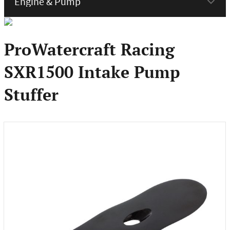
menu
ProWatercraft Racing
SXR1500 Intake Pump
Stuffer