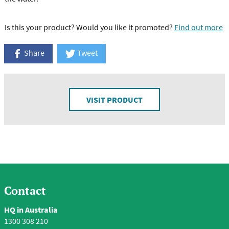
Is this your product? Would you like it promoted?
Find out more
Share
Tweet
VISIT PRODUCT
Contact
HQ in Australia
1300 308 210