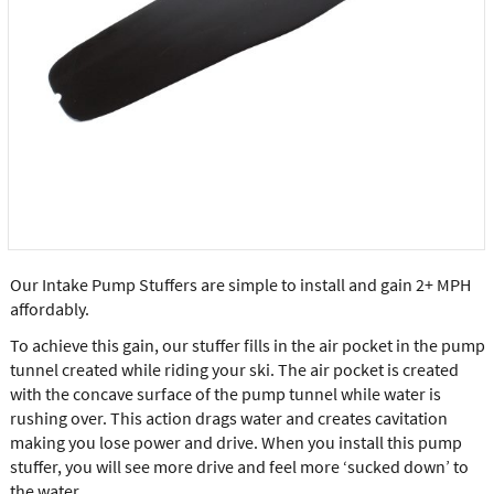
Our Intake Pump Stuffers are simple to install and gain 2+ MPH
affordably.
To achieve this gain, our stuffer fills in the air pocket in the pump
tunnel created while riding your ski. The air pocket is created
with the concave surface of the pump tunnel while water is
rushing over. This action drags water and creates cavitation
making you lose power and drive. When you install this pump
stuffer, you will see more drive and feel more ‘sucked down’ to
the water.