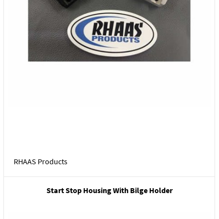
RHAAS Products
Start Stop Housing With Bilge Holder