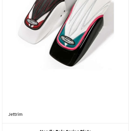
Jettrim