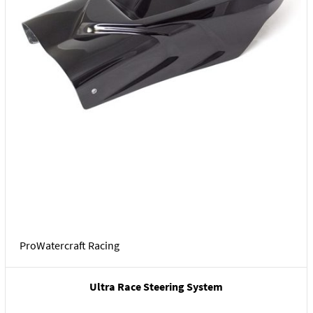
ProWatercraft Racing
Ultra Race Steering System