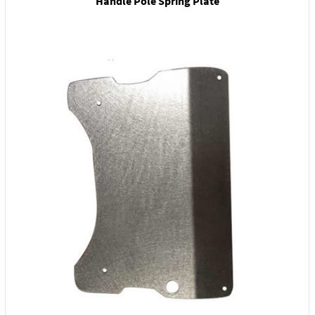
Handle Pole Spring Plate