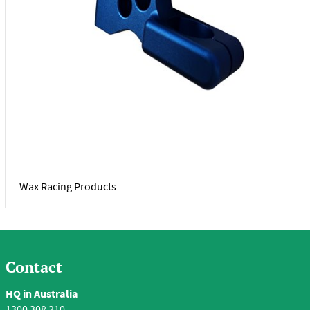
Wax Racing Products
Contact
HQ in Australia
1300 308 210