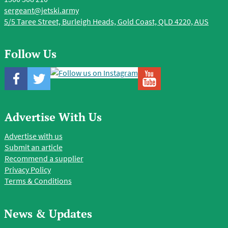
sergeant@jetski.army
5/5 Taree Street, Burleigh Heads, Gold Coast, QLD 4220, AUS
Follow Us
Advertise With Us
Advertise with us
Submit an article
Recommend a supplier
Privacy Policy
Terms & Conditions
News & Updates