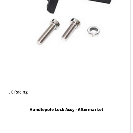
JC Racing
Handlepole Lock Assy - Aftermarket