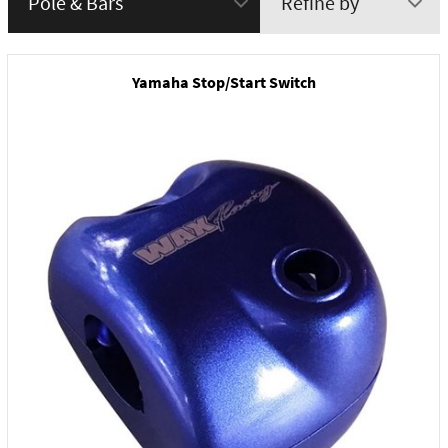
Refine by
menu
Yamaha Stop/Start Switch
New Product