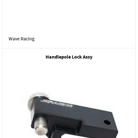
Wave Racing
Handlepole Lock Assy