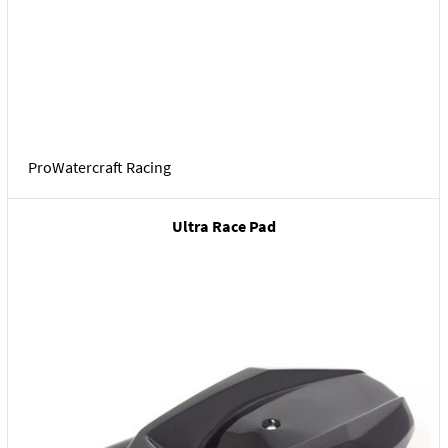
ProWatercraft Racing
Ultra Race Pad