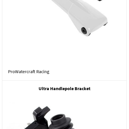
ProWatercraft Racing
Ultra Handlepole Bracket