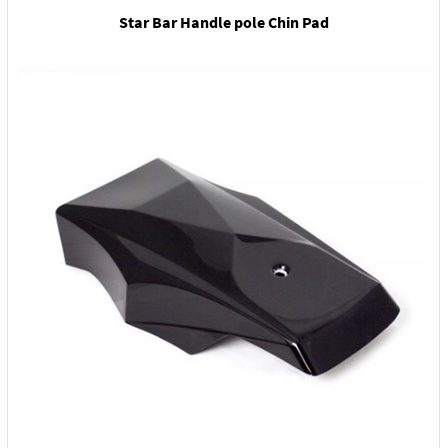
Star Bar Handle pole Chin Pad