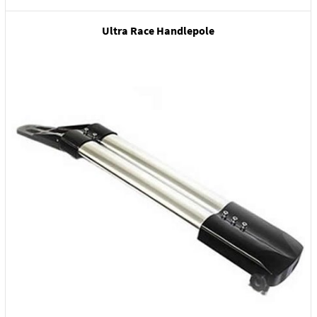
Ultra Race Handlepole