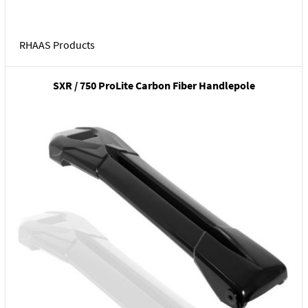
RHAAS Products
SXR / 750 ProLite Carbon Fiber Handlepole