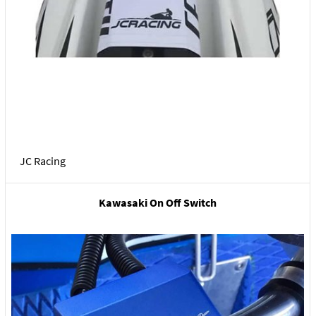
JC Racing
Kawasaki On Off Switch