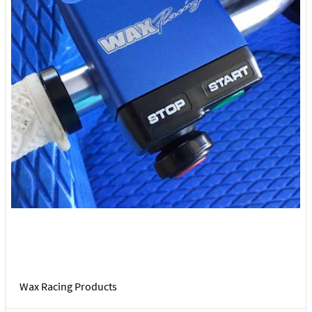
Wax Racing Products