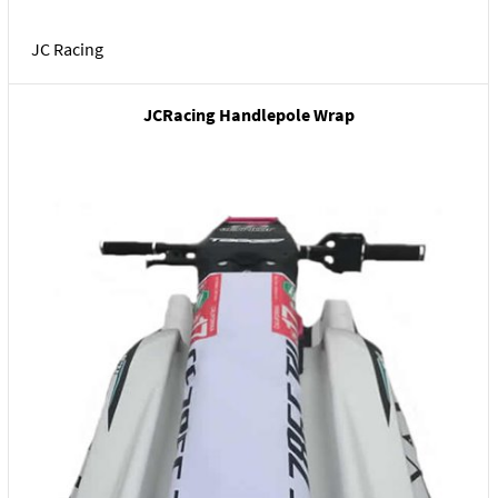
JC Racing
JCRacing Handlepole Wrap