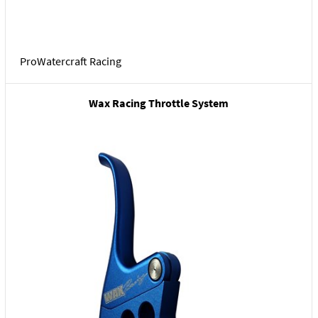
ProWatercraft Racing
Wax Racing Throttle System