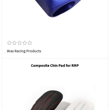
Wax Racing Products
Composite Chin Pad for RRP