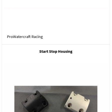
ProWatercraft Racing
Start Stop Housing