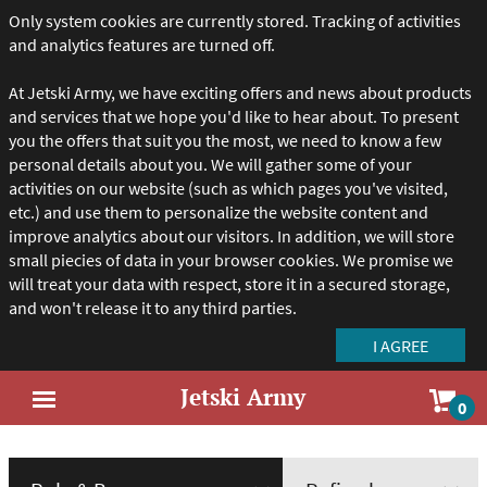
Only system cookies are currently stored. Tracking of activities
and analytics features are turned off.
At Jetski Army, we have exciting offers and news about products
and services that we hope you'd like to hear about. To present
you the offers that suit you the most, we need to know a few
personal details about you. We will gather some of your
activities on our website (such as which pages you've visited,
etc.) and use them to personalize the website content and
improve analytics about our visitors. In addition, we will store
small piecies of data in your browser cookies. We promise we
will treat your data with respect, store it in a secured storage,
and won't release it to any third parties.
Jetski Army
Sho
0
Open
car