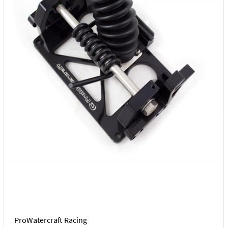
ProWatercraft Racing