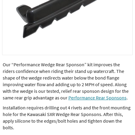
Our “Performance Wedge Rear Sponson” kit improves the
riders confidence when riding their stand up watercraft. The
shape of the wedge redirects water below the bond flange
improving water flow and adding up to 2 MPH of speed. Along
with the wedge is our tested, relief rear sponson design for the
same rear grip advantage as our
Performance Rear Sponsons
.
Installation requires drilling out 4 rivets and the front mounting
hole for the Kawasaki SXR Wedge Rear Sponsons. After this,
apply silicone to the edges/bolt holes and tighten down the
bolts.