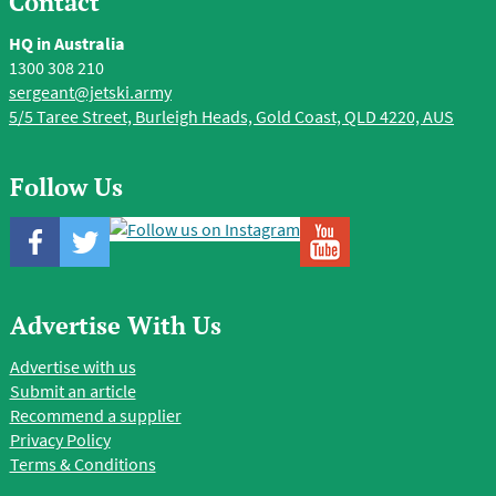
Contact
HQ in Australia
1300 308 210
sergeant@jetski.army
5/5 Taree Street, Burleigh Heads, Gold Coast, QLD 4220, AUS
Follow Us
Advertise With Us
Advertise with us
Submit an article
Recommend a supplier
Privacy Policy
Terms & Conditions