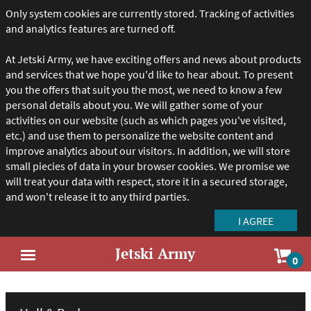
Only system cookies are currently stored. Tracking of activities
and analytics features are turned off.
At Jetski Army, we have exciting offers and news about products
and services that we hope you'd like to hear about. To present
you the offers that suit you the most, we need to know a few
personal details about you. We will gather some of your
activities on our website (such as which pages you've visited,
etc.) and use them to personalize the website content and
improve analytics about our visitors. In addition, we will store
small piecies of data in your browser cookies. We promise we
will treat your data with respect, store it in a secured storage,
and won't release it to any third parties.
Jetski Army
Sho
0
Open
car