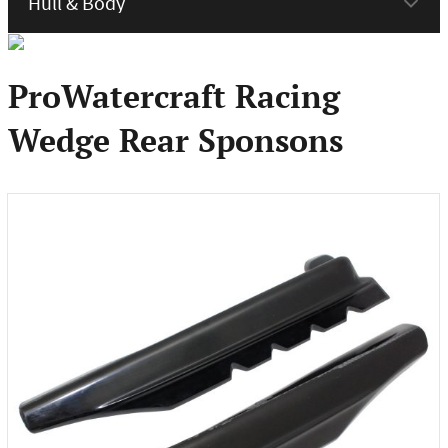
menu
ProWatercraft Racing
Wedge Rear Sponsons