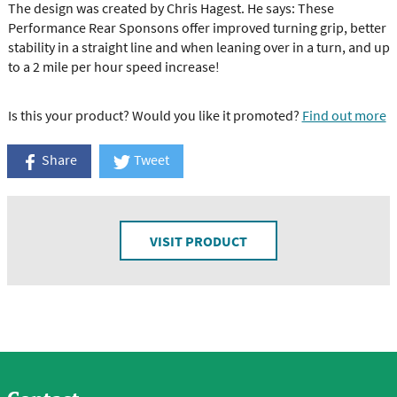
The design was created by Chris Hagest. He says: These
Performance Rear Sponsons offer improved turning grip, better
stability in a straight line and when leaning over in a turn, and up
to a 2 mile per hour speed increase!
Is this your product? Would you like it promoted?
Find out more
Share
Tweet
VISIT PRODUCT