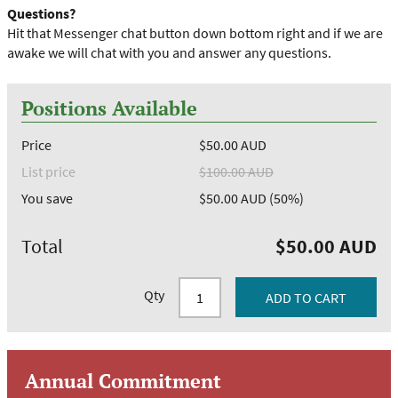
Questions?
Hit that Messenger chat button down bottom right and if we are
awake we will chat with you and answer any questions.
Positions Available
Price
$50.00 AUD
List price
$100.00 AUD
You save
$50.00 AUD (50%)
Total
$50.00 AUD
Qty
Annual Commitment