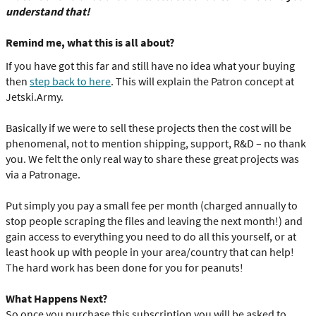
understand that!
Remind me, what this is all about?
If you have got this far and still have no idea what your buying
then
step back to here
. This will explain the Patron concept at
Jetski.Army.
Basically if we were to sell these projects then the cost will be
phenomenal, not to mention shipping, support, R&D – no thank
you. We felt the only real way to share these great projects was
via a Patronage.
Put simply you pay a small fee per month (charged annually to
stop people scraping the files and leaving the next month!) and
gain access to everything you need to do all this yourself, or at
least hook up with people in your area/country that can help!
The hard work has been done for you for peanuts!
What Happens Next?
So once you purchase this subscription you will be asked to