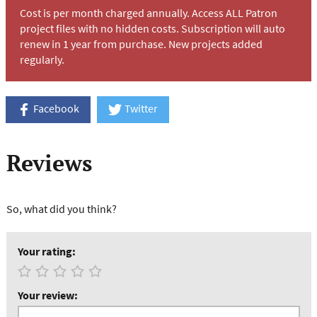
Cost is per month charged annually. Access ALL Patron
project files with no hidden costs. Subscription will auto
renew in 1 year from purchase. New projects added
regularly.
Facebook
Twitter
Reviews
So, what did you think?
Your rating:
Your review: