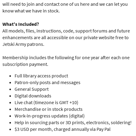
will need to join and contact one of us here and we can let you
know what we have in stock.
What's Included?
All models, files, instructions, code, support forums and future
enhancements are all accessible on our private website free to
Jetski Army patrons.
Membership includes the following for one year after each one
subscription payment.
Full library access product
Patron-only posts and messages
General Support
Digital downloads
Live chat (timezone is GMT +10)
Merchandise or in stock products
Work-in-progress updates (digital)
Help in sourcing parts or 3D prints, electronics, soldering!
$3 USD per month, charged annually via Pay Pal