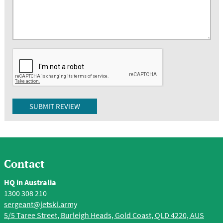
Contact
HQ in Australia
1300 308 210
sergeant@jetski.army
5/5 Taree Street, Burleigh Heads, Gold Coast, QLD 4220, AUS