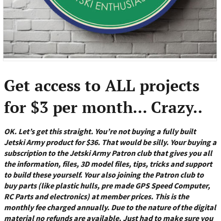
Get access to ALL projects
for $3 per month... Crazy..
OK. Let’s get this straight. You’re not buying a fully built
Jetski Army product for $36. That would be silly. Your buying a
subscription to the Jetski Army Patron club that gives you all
the information, files, 3D model files, tips, tricks and support
to build these yourself. Your also joining the Patron club to
buy parts (like plastic hulls, pre made GPS Speed Computer,
RC Parts and electronics) at member prices. This is the
monthly fee charged annually. Due to the nature of the digital
material no refunds are available. Just had to make sure you