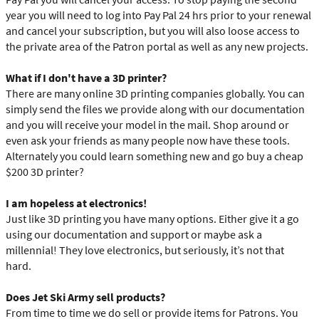
year you will need to log into Pay Pal 24 hrs prior to your renewal
and cancel your subscription, but you will also loose access to
the private area of the Patron portal as well as any new projects.
What if I don't have a 3D printer?
There are many online 3D printing companies globally. You can
simply send the files we provide along with our documentation
and you will receive your model in the mail. Shop around or
even ask your friends as many people now have these tools.
Alternately you could learn something new and go buy a cheap
$200 3D printer?
I am hopeless at electronics!
Just like 3D printing you have many options. Either give it a go
using our documentation and support or maybe ask a
millennial! They love electronics, but seriously, it’s not that
hard.
Does Jet Ski Army sell products?
From time to time we do sell or provide items for Patrons. You