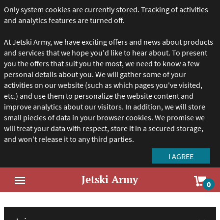
Only system cookies are currently stored. Tracking of activities
and analytics features are turned off.
At Jetski Army, we have exciting offers and news about products
and services that we hope you'd like to hear about. To present
you the offers that suit you the most, we need to know a few
personal details about you. We will gather some of your
activities on our website (such as which pages you've visited,
etc.) and use them to personalize the website content and
improve analytics about our visitors. In addition, we will store
small piecies of data in your browser cookies. We promise we
will treat your data with respect, store it in a secured storage,
and won't release it to any third parties.
Jetski Army
Sho
0
Open
car