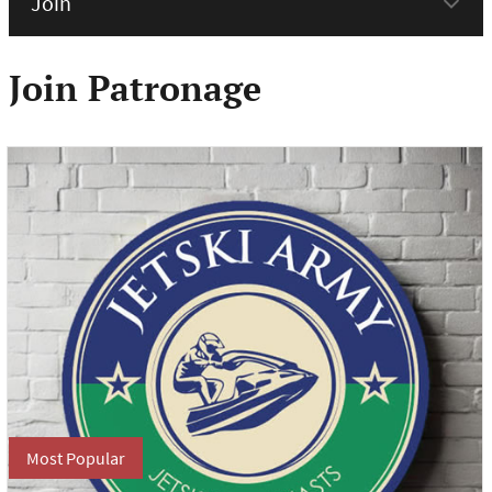
menu
Join Patronage
Most Popular