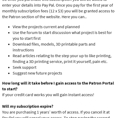
enter your details into Pay Pal. Once you pay for the first year of
monthly subscription fees (12 x $3) you will be granted access to
the Patron section of the website. Here you can..
View the projects current and planned
Use the forum to start discussion what project is best for
you to start first
Download files, models, 3D printable parts and
instructions
Read articles relating to the step your up to like printing,
finding a 3D printing service, print it yourself, pain etc.
Seek support
Suggest new future projects
How long will it take before I gain access to the Patron Portal
to start?
If your credit card works you will gain instant access!
Will my subscription expire?
You are purchasing 1 years’ worth of access. If you cancel it at
Pay Pal you will cancel your access. To stop paying the second