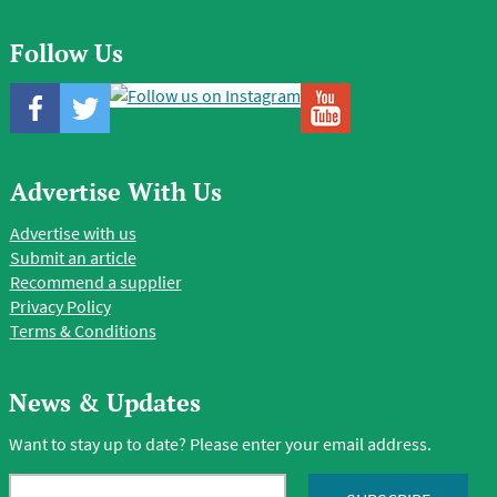
Follow Us
Advertise With Us
Advertise with us
Submit an article
Recommend a supplier
Privacy Policy
Terms & Conditions
News & Updates
Want to stay up to date? Please enter your email address.